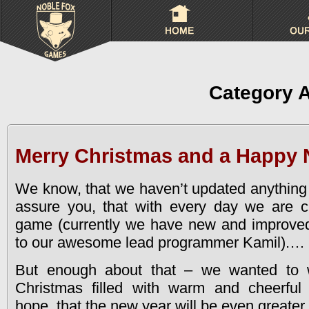
Category 
Merry Christmas and a Happy 
We know, that we haven’t updated anything 
assure you, that with every day we are cl
game (currently we have new and improve
to our awesome lead programmer Kamil).
…
But enough about that – we wanted to 
Christmas filled with warm and cheerfu
hope, that the new year will be even greater 