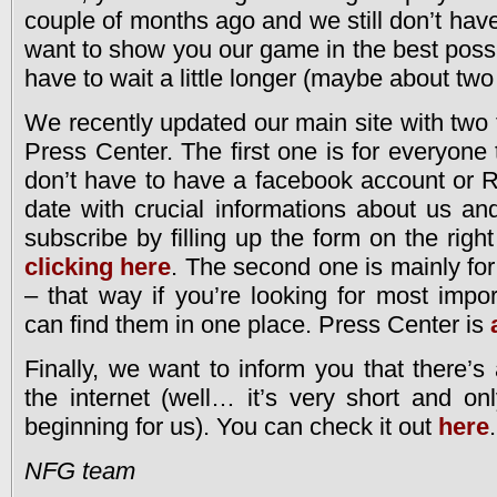
couple of months ago and we still don’t ha
want to show you our game in the best possi
have to wait a little longer (maybe about tw
We recently updated our main site with two 
Press Center. The first one is for everyone
don’t have to have a facebook account or 
date with crucial informations about us a
subscribe by filling up the form on the right
clicking here
. The second one is mainly for
– that way if you’re looking for most impor
can find them in one place. Press Center is
Finally, we want to inform you that there’s
the internet (well… it’s very short and onl
beginning for us). You can check it out
here
.
NFG team