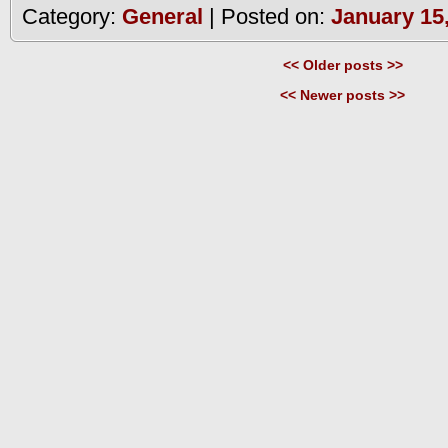
Category:
General
| Posted on:
January 15
<< Older posts >>
<< Newer posts >>