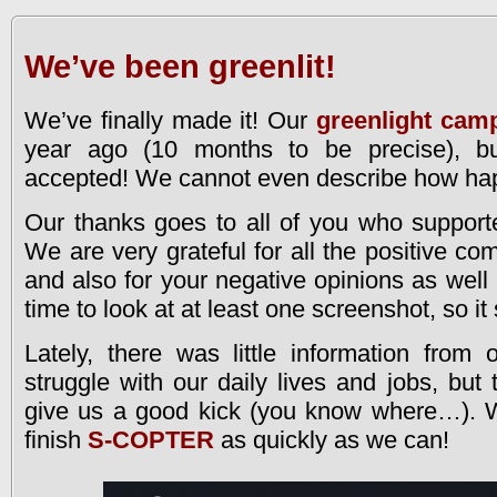
We’ve been greenlit!
We’ve finally made it! Our
greenlight cam
year ago (10 months to be precise), bu
accepted! We cannot even describe how hap
Our thanks goes to all of you who support
We are very grateful for all the positive c
and also for your negative opinions as well (
time to look at at least one screenshot, so it s
Lately, there was little information from
struggle with our daily lives and jobs, but
give us a good kick (you know where…). We
finish
S-COPTER
as quickly as we can!