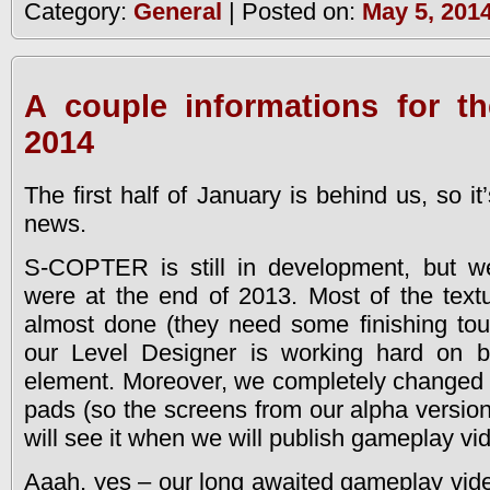
Category:
General
| Posted on:
May 5, 201
A couple informations for t
2014
The first half of January is behind us, so i
news.
S-COPTER is still in development, but w
were at the end of 2013. Most of the textu
almost done (they need some finishing tou
our Level Designer is working hard on b
element. Moreover, we completely changed 
pads (so the screens from our alpha version
will see it when we will publish gameplay vi
Aaah, yes – our long awaited gameplay vi