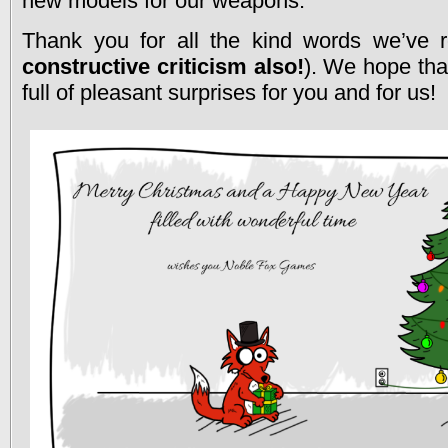
new models for our weapons.
Thank you for all the kind words we’ve r
constructive criticism also!
). We hope that
full of pleasant surprises for you and for us!