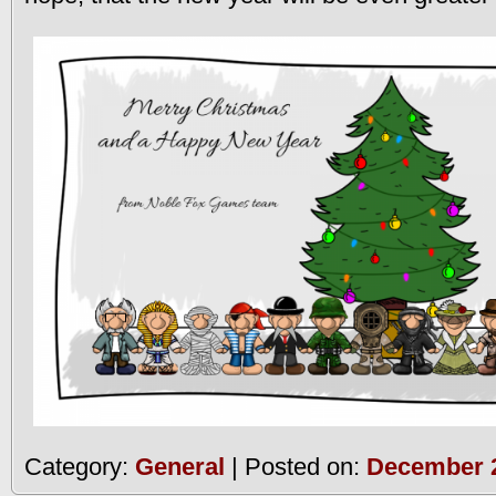
Category:
General
| Posted on:
December 2