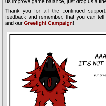
us improve game balance, just drop us a lin
Thank you for all the continued support
feedback and remember, that you can tell 
and our
Greelight Campaign
!