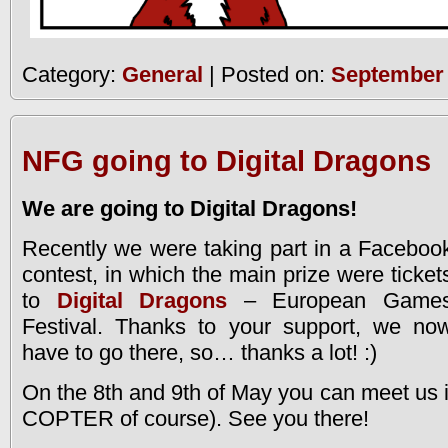
Category:
General
| Posted on:
September 
NFG going to Digital Dragons
We are going to Digital Dragons!
Recently we were taking part in a Faceboo
contest, in which the main prize were ticket
to
Digital Dragons
– European Game
Festival. Thanks to your support, we no
have to go there, so… thanks a lot! :)
On the 8th and 9th of May you can meet us 
COPTER of course). See you there!