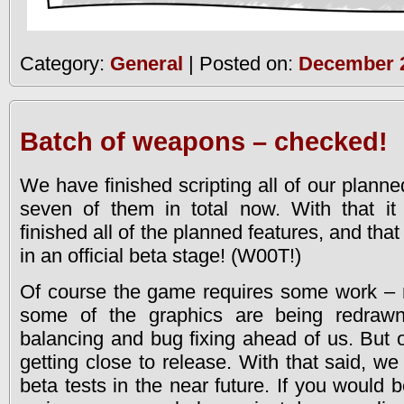
Category:
General
| Posted on:
December 2
Batch of weapons – checked!
We have finished scripting all of our plann
seven of them in total now. With that i
finished all of the planned features, and t
in an official beta stage! (W00T!)
Of course the game requires some work – 
some of the graphics are being redrawne
balancing and bug fixing ahead of us. But o
getting close to release. With that said, we 
beta tests in the near future. If you would b