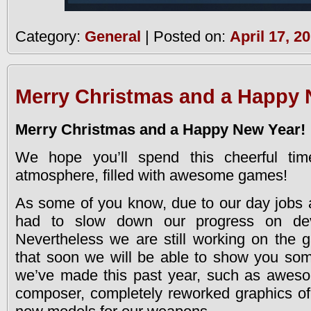
Category:
General
| Posted on:
April 17, 2
Merry Christmas and a Happy 
Merry Christmas and a Happy New Year!
We hope you’ll spend this cheerful ti
atmosphere, filled with awesome games!
As some of you know, due to our day jobs 
had to slow down our progress on de
Nevertheless we are still working on the
that soon we will be able to show you som
we’ve made this past year, such as awes
composer, completely reworked graphics of