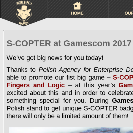
S-COPTER at Gamescom 2017
We’ve got big news for you today!
Thanks to
Polish Agency for Enterprise D
able to promote our fist big game –
S-COP
Fingers and Logic
– at this year’s
Gam
excited about this and in order to celebrat
something special for you. During
Game
Polish stand to get unique S-COPTER badge
there will only be a limited amount of them!