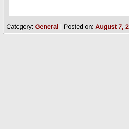
Category:
General
| Posted on:
August 7, 