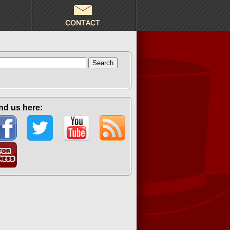
arch
:
nd us here: