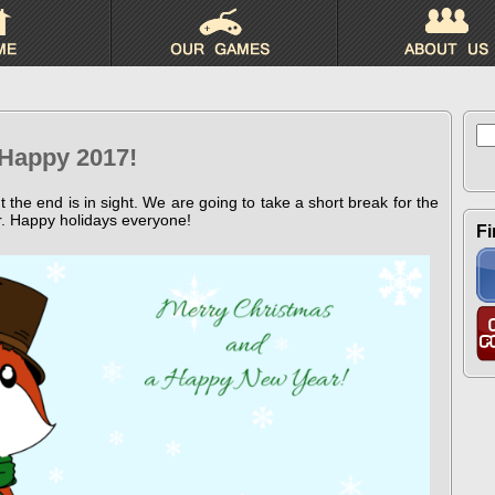
Se
for
 Happy 2017!
ut the end is in sight. We are going to take a short break for the
r. Happy holidays everyone!
Fi