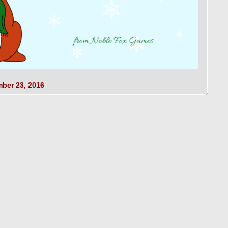
ber 23, 2016