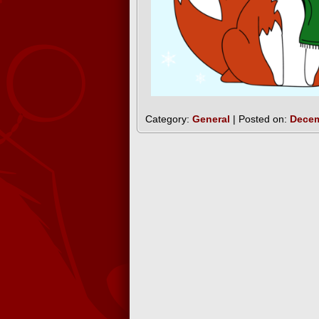
Category:
General
| Posted on:
Decem