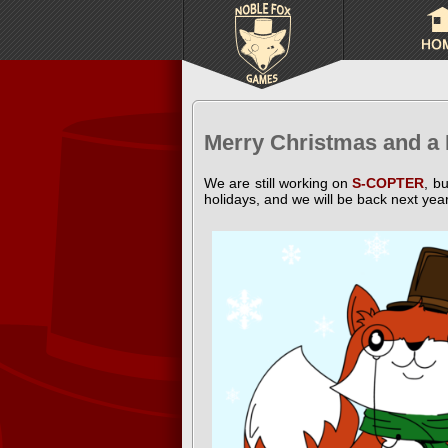
Merry Christmas and a
We are still working on
S-COPTER
, b
holidays, and we will be back next yea