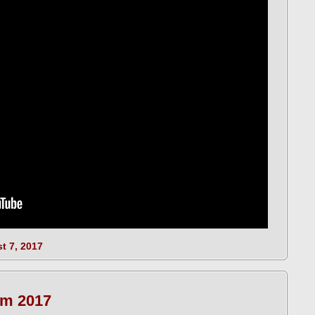
t 7, 2017
m 2017