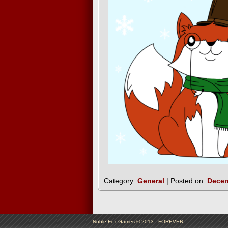
Category:
General
| Posted on:
Decem
Noble Fox Games © 2013 - FOREVER