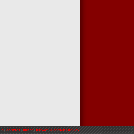
US
|
CONTACT
|
PRESS
|
PRIVACY & COOKIES POLICY