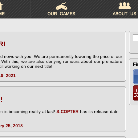
Se
for
R!
d news with you! We are permanently lowering the price of our
. With this, we are also denying rumours about our premature
Fi
ll working on our next title!
19, 2021
!
 is becoming reality at last!
S-COPTER
has its release date –
ry 25, 2018