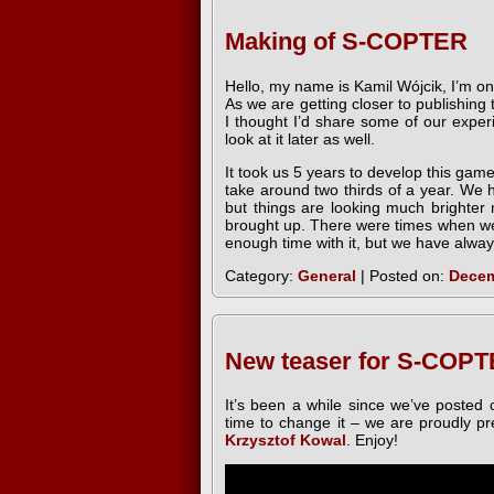
Making of S-COPTER
Hello, my name is Kamil Wójcik, I’m 
As we are getting closer to publishin
I thought I’d share some of our expe
look at it later as well.
It took us 5 years to develop this gam
take around two thirds of a year. We 
but things are looking much brighter
brought up. There were times when we
enough time with it, but we have always 
Category:
General
| Posted on:
Decem
New teaser for S-COPT
It’s been a while since we’ve posted o
time to change it – we are proudly p
Krzysztof Kowal
. Enjoy!