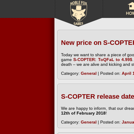
New price on S-COPTE
Today we want to share a piece of goo
game
S-COPTER: ToQFaL to 4.99$
death – we are alive and kicking and sti
Category:
General
| Posted on:
April 
S-COPTER release date
We are happy to inform, that our dream
12th of February 2018
!
Category:
General
| Posted on:
Janua