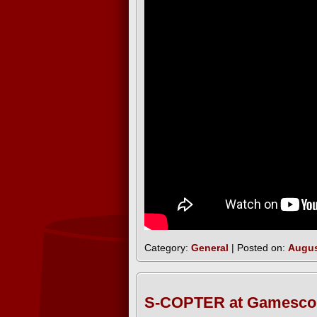
Category:
General
| Posted on:
Augus
S-COPTER at Gamesco