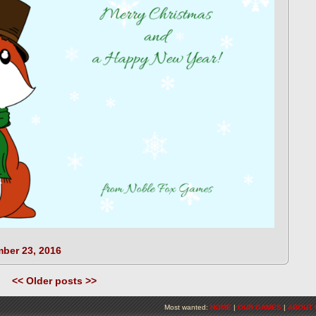
ber 23, 2016
<< Older posts >>
Most wanted:
HOME
|
OUR GAMES
|
ABOUT 