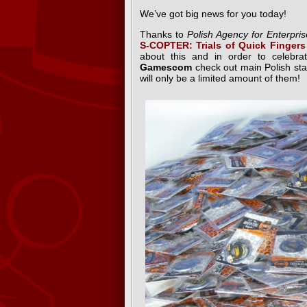
We’ve got big news for you today!
Thanks to
Polish Agency for Enterpr
S-COPTER: Trials of Quick Fingers
about this and in order to celebra
Gamescom
check out main Polish st
will only be a limited amount of them!