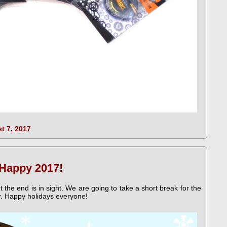
t 7, 2017
 Happy 2017!
ut the end is in sight. We are going to take a short break for the
r. Happy holidays everyone!