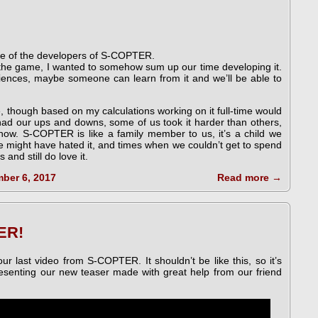
one of the developers of S-COPTER.
g the game, I wanted to somehow sum up our time developing it.
riences, maybe someone can learn from it and we’ll be able to
e, though based on my calculations working on it full-time would
had our ups and downs, some of us took it harder than others,
 now. S-COPTER is like a family member to us, it’s a child we
 might have hated it, and times when we couldn’t get to spend
and still do love it.
ber 6, 2017
Read more
→
ER!
ur last video from S-COPTER. It shouldn’t be like this, so it’s
resenting our new teaser made with great help from our friend