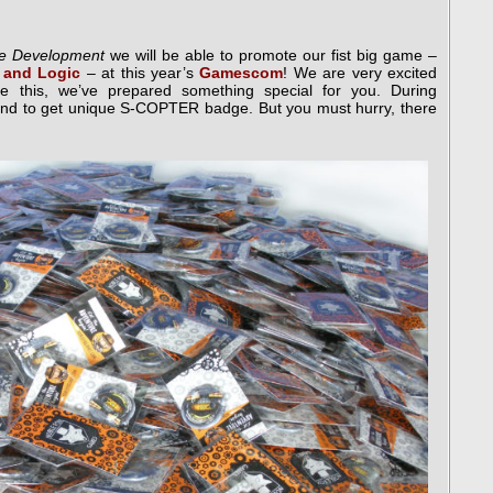
ise Development
we will be able to promote our fist big game –
 and Logic
– at this year’s
Gamescom
! We are very excited
te this, we’ve prepared something special for you. During
and to get unique S-COPTER badge. But you must hurry, there