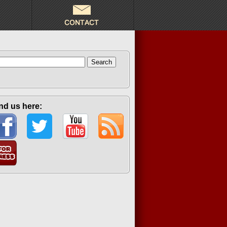
arch
:
nd us here: