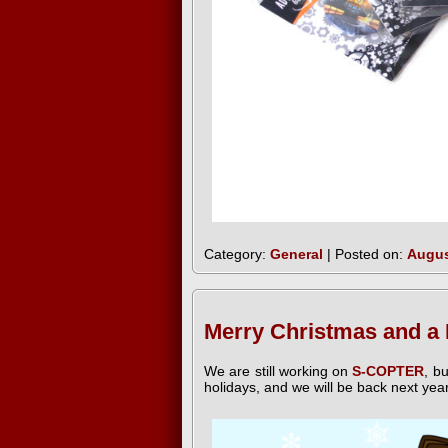
Category:
General
| Posted on:
Augus
Merry Christmas and a
We are still working on
S-COPTER
, b
holidays, and we will be back next yea