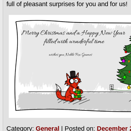
full of pleasant surprises for you and for us!
Category:
General
| Posted on:
December 2