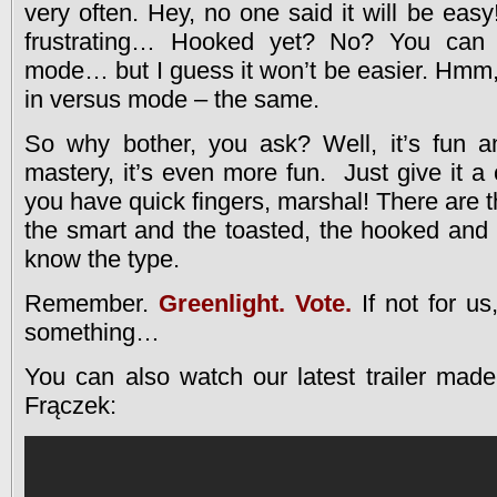
very often. Hey, no one said it will be easy!
frustrating… Hooked yet? No? You can 
mode… but I guess it won’t be easier. Hmm, y
in versus mode – the same.
So why bother, you ask? Well, it’s fun 
mastery, it’s even more fun. Just give it a
you have quick fingers, marshal! There are 
the smart and the toasted, the hooked and
know the type.
Remember.
Greenlight. Vote.
If not for us,
something…
You can also watch our latest trailer made
Frączek: