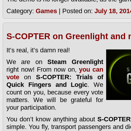
Category:
Games
| Posted on:
July 18, 201
S-COPTER on Greenlight and n
It’s real, it’s damn real!
We are on
Steam Greenlight
right now! From now on,
you can
vote
on
S-COPTER: Trials of
Quick Fingers and Logic
. We
count on you, because every vote
matters. We will be grateful for
your participation.
You don’t know anything about
S-COPTER
simple. You fly, transport passengers and die