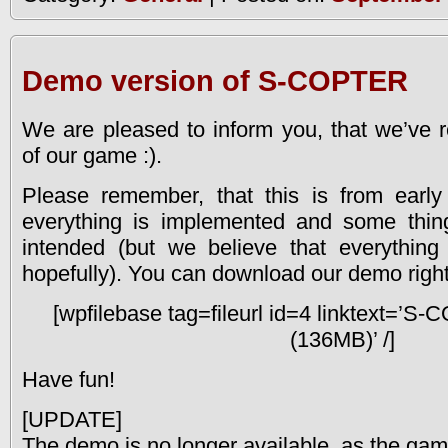
Demo version of S-COPTER
We are pleased to inform you, that we’ve 
of our game :).
Please remember, that this is from early
everything is implemented and some thin
intended (but we believe that everythin
hopefully). You can download our demo right
[wpfilebase tag=fileurl id=4 linktext=
(136MB)’ /]
Have fun!
[UPDATE]
The demo is no longer available, as the game