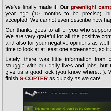
We’ve finally made it! Our
greenlight cam
year ago (10 months to be precise), bu
accepted! We cannot even describe how hap
Our thanks goes to all of you who support
We are very grateful for all the positive c
and also for your negative opinions as well (
time to look at at least one screenshot, so it s
Lately, there was little information from
struggle with our daily lives and jobs, but
give us a good kick (you know where…). We
finish
S-COPTER
as quickly as we can!