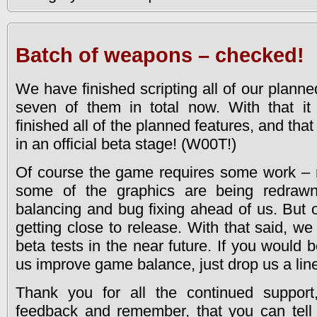
Batch of weapons – checked!
We have finished scripting all of our plann
seven of them in total now. With that i
finished all of the planned features, and t
in an official beta stage! (W00T!)
Of course the game requires some work – 
some of the graphics are being redrawne
balancing and bug fixing ahead of us. But o
getting close to release. With that said, we 
beta tests in the near future. If you would b
us improve game balance, just drop us a lin
Thank you for all the continued support
feedback and remember, that you can tell 