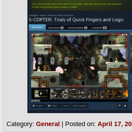
Category:
General
| Posted on:
April 17, 2