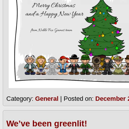
Category:
General
| Posted on:
December 2
We’ve been greenlit!