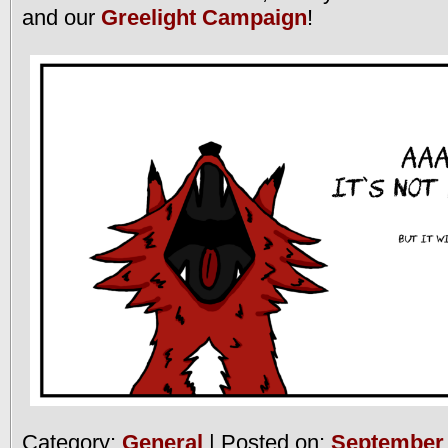
and our
Greelight Campaign
!
Category:
General
| Posted on:
September 