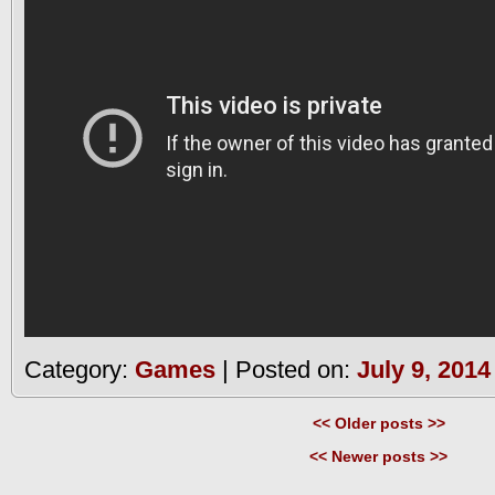
Category:
Games
| Posted on:
July 9, 2014
<< Older posts >>
<< Newer posts >>