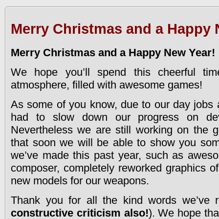
Merry Christmas and a Happy 
Merry Christmas and a Happy New Year!
We hope you’ll spend this cheerful ti
atmosphere, filled with awesome games!
As some of you know, due to our day jobs 
had to slow down our progress on de
Nevertheless we are still working on the
that soon we will be able to show you som
we’ve made this past year, such as awes
composer, completely reworked graphics of
new models for our weapons.
Thank you for all the kind words we’ve r
constructive criticism also!
). We hope that