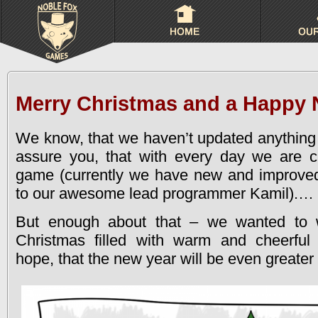
Merry Christmas and a Happy 
We know, that we haven’t updated anything 
assure you, that with every day we are cl
game (currently we have new and improve
to our awesome lead programmer Kamil).
…
But enough about that – we wanted to 
Christmas filled with warm and cheerfu
hope, that the new year will be even greater 